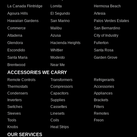
La Canada Flintridge
Lomita
Hermosa Beach
Agoura Hills
El Segundo
Artesia
Hawaiian Gardens
San Marino
Palos Verdes Estates
Commerce
Malibu
San Bernardino
Altadena
Azusa
City of Industry
Glendora
Hacienda Heights
Fullerton
Escondido
Whittier
Santa Rosa
Santa Maria
Modesto
Garden Grove
Brentwood
Near Me
ACCESSORIES WE CARRY
Remote Controls
Transformers
Refrigerants
Thermostats
Compressors
Accessories
Condensers
Capacitors
Appliances
Inverters
Supplies
Brackets
Switches
Cassettes
Filters
Sleeves
Linesets
Remotes
Tools
Coils
Freon
Knobs
Heat Strips
OUR SERVICES