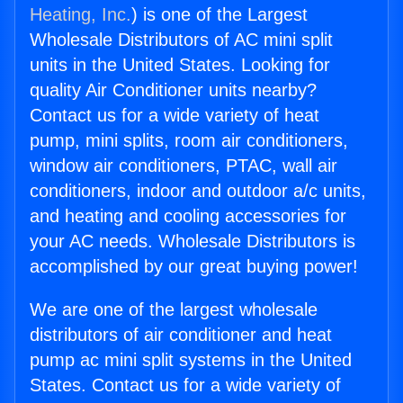
Heating, Inc.
) is one of the Largest
Wholesale Distributors of AC mini split
units in the United States. Looking for
quality Air Conditioner units nearby?
Contact us for a wide variety of heat
pump, mini splits, room air conditioners,
window air conditioners, PTAC, wall air
conditioners, indoor and outdoor a/c units,
and heating and cooling accessories for
your AC needs. Wholesale Distributors is
accomplished by our great buying power!
We are one of the largest wholesale
distributors of air conditioner and heat
pump ac mini split systems in the United
States. Contact us for a wide variety of