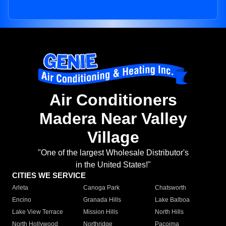
Air Conditioners
Madera Near Valley
Village
"One of the largest Wholesale Distributor's
in the United States!"
CITIES WE SERVICE
Arleta
Canoga Park
Chatsworth
Encino
Granada Hills
Lake Balboa
Lake View Terrace
Mission Hills
North Hills
North Hollywood
Northridge
Pacoima