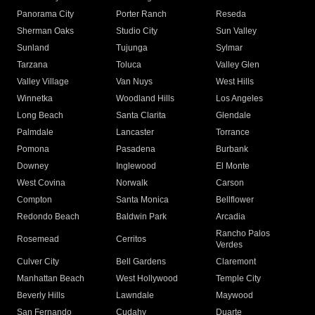
Panorama City
Porter Ranch
Reseda
Sherman Oaks
Studio City
Sun Valley
Sunland
Tujunga
Sylmar
Tarzana
Toluca
Valley Glen
Valley Village
Van Nuys
West Hills
Winnetka
Woodland Hills
Los Angeles
Long Beach
Santa Clarita
Glendale
Palmdale
Lancaster
Torrance
Pomona
Pasadena
Burbank
Downey
Inglewood
El Monte
West Covina
Norwalk
Carson
Compton
Santa Monica
Bellflower
Redondo Beach
Baldwin Park
Arcadia
Rancho Palos
Rosemead
Cerritos
Verdes
Culver City
Bell Gardens
Claremont
Manhattan Beach
West Hollywood
Temple City
Beverly Hills
Lawndale
Maywood
San Fernando
Cudahy
Duarte