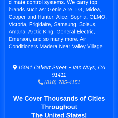
climate control systems. We carry top
brands such as: Genie Aire, LG, Midea,
Cooper and Hunter, Alice, Sophia, OLMO,
Victoria, Frigidaire, Samsung, Soleus,
Amana, Arctic King, General Electric,
Emerson, and so many more. Air
Conditioners Madera Near Valley Village.
15041 Calvert Street • Van Nuys, CA
91411
(818) 785-4151
We Cover Thousands of Cities
Throughout
The United States!