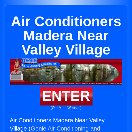
Air Conditioners
Madera Near
Valley Village
ENTER
(Our Main Website)
Air Conditioners Madera Near Valley
Village (
Genie Air Conditioning and