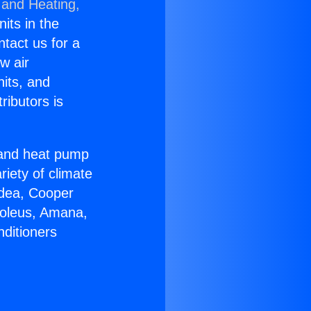
 and Heating,
nits in the
ntact us for a
w air
nits, and
ributors is
r and heat pump
riety of climate
idea, Cooper
Soleus, Amana,
nditioners