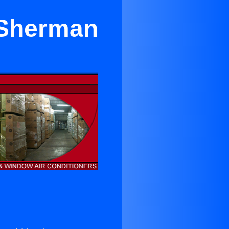
 Sherman