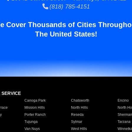
(818) 785-4151
e Cover Thousands of Cities Througho
The United States!
E SERVICE
Canoga Park
Chatsworth
Encino
rrace
Mission Hills
North Hills
North Ho
y
Porter Ranch
Reseda
Sherman
Tujunga
Sylmar
Tarzana
Van Nuys
West Hills
Winnetk