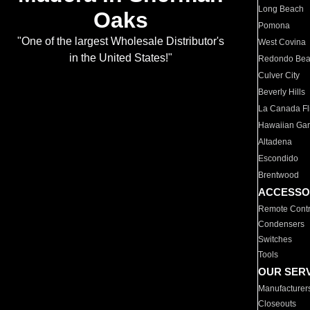
Long Beach
Oaks
Pomona
"One of the largest Wholesale Distributor's
West Covina
in the United States!"
Redondo Be
Culver City
Beverly Hills
La Canada Fli
Hawaiian Ga
Altadena
Escondido
Brentwood
ACCESSO
Remote Contr
Condensers
Switches
Tools
OUR SER
Manufacturer
Closeouts