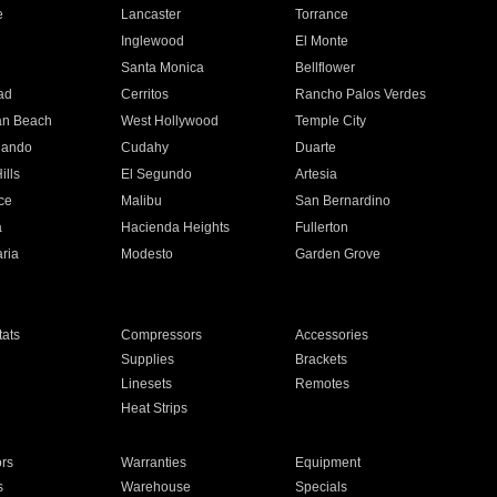
e
Lancaster
Torrance
Inglewood
El Monte
n
Santa Monica
Bellflower
ad
Cerritos
Rancho Palos Verdes
an Beach
West Hollywood
Temple City
nando
Cudahy
Duarte
ills
El Segundo
Artesia
ce
Malibu
San Bernardino
a
Hacienda Heights
Fullerton
ria
Modesto
Garden Grove
ats
Compressors
Accessories
Supplies
Brackets
Linesets
Remotes
Heat Strips
ors
Warranties
Equipment
s
Warehouse
Specials