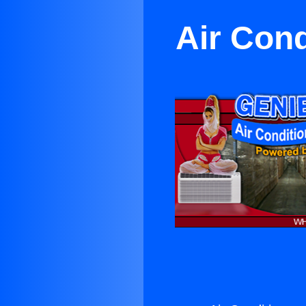
Air Con