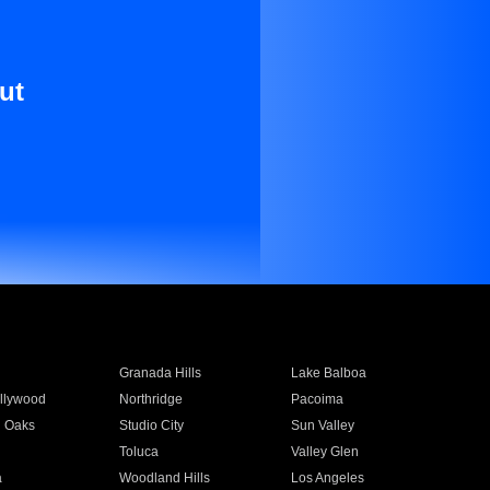
ut
Granada Hills
Lake Balboa
llywood
Northridge
Pacoima
 Oaks
Studio City
Sun Valley
Toluca
Valley Glen
a
Woodland Hills
Los Angeles