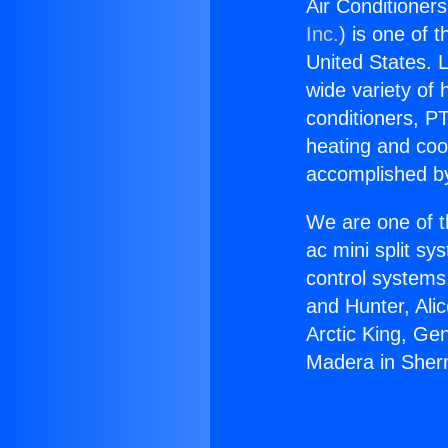
Air Conditione
Inc.
) is one of 
United States. L
wide variety of 
conditioners, PT
heating and coo
accomplished by
We are one of t
ac mini split sy
control systems
and Hunter, Ali
Arctic King, Ge
Madera in She