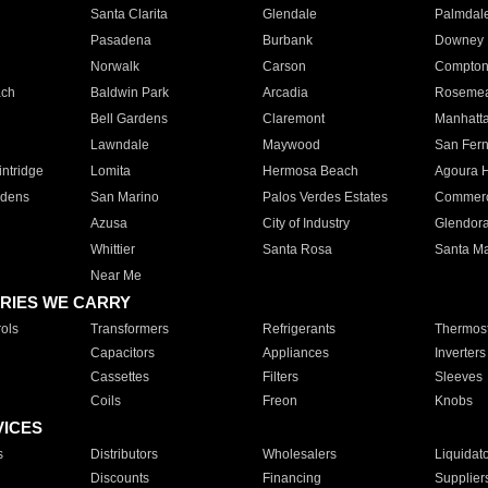
Santa Clarita
Glendale
Palmdal
Pasadena
Burbank
Downey
Norwalk
Carson
Compto
ach
Baldwin Park
Arcadia
Roseme
Bell Gardens
Claremont
Manhatt
Lawndale
Maywood
San Fer
ntridge
Lomita
Hermosa Beach
Agoura H
rdens
San Marino
Palos Verdes Estates
Commer
Azusa
City of Industry
Glendor
Whittier
Santa Rosa
Santa Ma
Near Me
RIES WE CARRY
ols
Transformers
Refrigerants
Thermost
Capacitors
Appliances
Inverters
Cassettes
Filters
Sleeves
Coils
Freon
Knobs
VICES
s
Distributors
Wholesalers
Liquidat
Discounts
Financing
Supplier