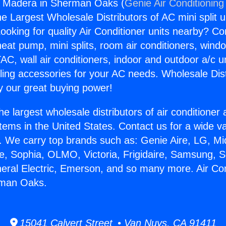
rs Madera in Sherman Oaks (
Genie Air Conditioning
the Largest Wholesale Distributors of AC mini split u
ooking for quality Air Conditioner units nearby? Co
heat pump, mini splits, room air conditioners, windo
AC, wall air conditioners, indoor and outdoor a/c u
ling accessories for your AC needs. Wholesale Dist
 our great buying power!
he largest wholesale distributors of air conditione
stems in the United States. Contact us for a wide va
. We carry top brands such as: Genie Aire, LG, M
ce, Sophia, OLMO, Victoria, Frigidaire, Samsung, 
neral Electric, Emerson, and so many more. Air Co
rman Oaks.
15041 Calvert Street • Van Nuys, CA 91411