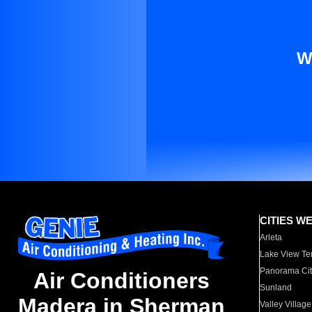
W
CITIES W
Arleta
Lake View Te
Panorama Cit
Air Conditioners
Sunland
Madera in Sherman
Valley Village