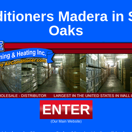
ditioners Madera in
Oaks
ENTER
(Our Main Website)