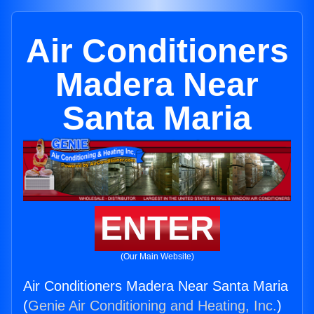
Air Conditioners
Madera Near
Santa Maria
ENTER
(Our Main Website)
Air Conditioners Madera Near Santa Maria
(
Genie Air Conditioning and Heating, Inc.
)