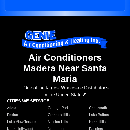
Air Conditioners
Madera Near Santa
Maria
"One of the largest Wholesale Distributor's
in the United States!"
CITIES WE SERVICE
Arleta
Canoga Park
Chatsworth
Encino
Granada Hills
Lake Balboa
Lake View Terrace
Mission Hills
North Hills
North Hollywood
Northridge
Pacoima