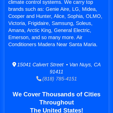
climate control systems. We carry top
brands such as: Genie Aire, LG, Midea,
Cooper and Hunter, Alice, Sophia, OLMO,
Victoria, Frigidaire, Samsung, Soleus,
Amana, Arctic King, General Electric,
Emerson, and so many more. Air
Conditioners Madera Near Santa Maria.
15041 Calvert Street • Van Nuys, CA
91411
(818) 785-4151
We Cover Thousands of Cities
Throughout
The United States!