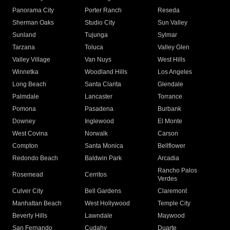
Panorama City
Porter Ranch
Reseda
Sherman Oaks
Studio City
Sun Valley
Sunland
Tujunga
Sylmar
Tarzana
Toluca
Valley Glen
Valley Village
Van Nuys
West Hills
Winnetka
Woodland Hills
Los Angeles
Long Beach
Santa Clarita
Glendale
Palmdale
Lancaster
Torrance
Pomona
Pasadena
Burbank
Downey
Inglewood
El Monte
West Covina
Norwalk
Carson
Compton
Santa Monica
Bellflower
Redondo Beach
Baldwin Park
Arcadia
Rancho Palos
Rosemead
Cerritos
Verdes
Culver City
Bell Gardens
Claremont
Manhattan Beach
West Hollywood
Temple City
Beverly Hills
Lawndale
Maywood
San Fernando
Cudahy
Duarte