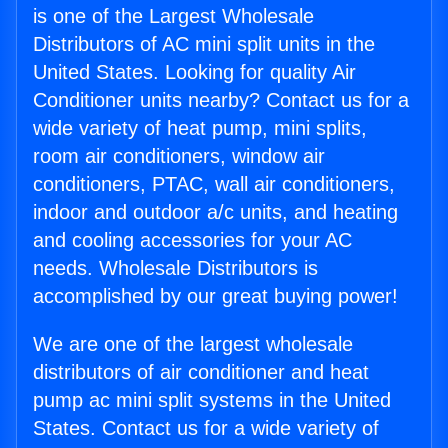
is one of the Largest Wholesale
Distributors of AC mini split units in the
United States. Looking for quality Air
Conditioner units nearby? Contact us for a
wide variety of heat pump, mini splits,
room air conditioners, window air
conditioners, PTAC, wall air conditioners,
indoor and outdoor a/c units, and heating
and cooling accessories for your AC
needs. Wholesale Distributors is
accomplished by our great buying power!
We are one of the largest wholesale
distributors of air conditioner and heat
pump ac mini split systems in the United
States. Contact us for a wide variety of