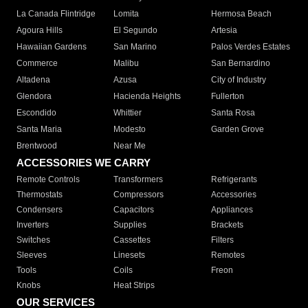
La Canada Flintridge
Lomita
Hermosa Beach
Agoura Hills
El Segundo
Artesia
Hawaiian Gardens
San Marino
Palos Verdes Estates
Commerce
Malibu
San Bernardino
Altadena
Azusa
City of Industry
Glendora
Hacienda Heights
Fullerton
Escondido
Whittier
Santa Rosa
Santa Maria
Modesto
Garden Grove
Brentwood
Near Me
ACCESSORIES WE CARRY
Remote Controls
Transformers
Refrigerants
Thermostats
Compressors
Accessories
Condensers
Capacitors
Appliances
Inverters
Supplies
Brackets
Switches
Cassettes
Filters
Sleeves
Linesets
Remotes
Tools
Coils
Freon
Knobs
Heat Strips
OUR SERVICES